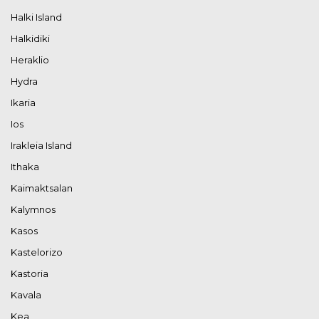
Halki Island
Halkidiki
Heraklio
Hydra
Ikaria
Ios
Irakleia Island
Ithaka
Kaimaktsalan
Kalymnos
Kasos
Kastelorizo
Kastoria
Kavala
Kea