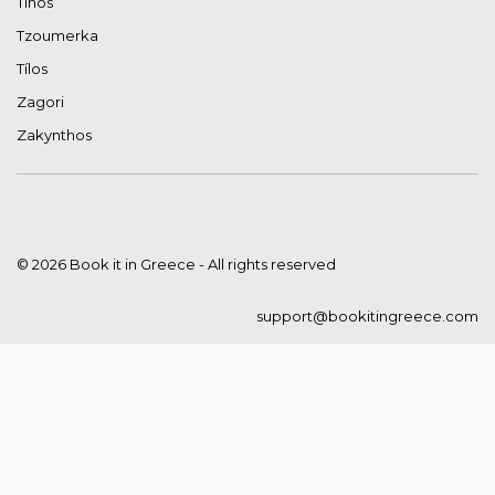
Tinos
Tzoumerka
Tílos
Zagori
Zakynthos
© 2026 Book it in Greece - All rights reserved
support@bookitingreece.com