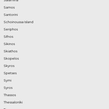
Samos
Santorini
Schoinoussa Island
Seriphos
Sifnos
Sikinos
Skiathos
Skopelos
Skyros
Spetses
Symi
Syros
Thassos
Thessaloníki