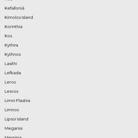
Kefalloniá
Kimolos Island
Korinthia
Kos
Kythira
Kythnos
Lasithi
Lefkada
Leros
Lesvos
Limni Plastira
Limnos
Lipsoi Island
Meganisi
Messinia