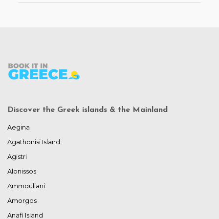
Discover the Greek islands & the Mainland
Aegina
Agathonisi Island
Agistri
Alonissos
Ammouliani
Amorgos
Anafi Island