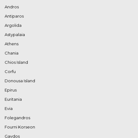
Andros
Antiparos
Argolida
Astypalaia
Athens
Chania
Chios Island
Corfu
Donousa Island
Epirus
Euritania
Evia
Folegandros
Fourni Korseon
Gavdos