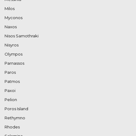
Milos
Myconos
Naxos
Nisos Samothraki
Nisyros
Olympos
Parnassos
Paros
Patmos
Paxoi
Pelion
Poros Island
Rethymno
Rhodes
Salamina