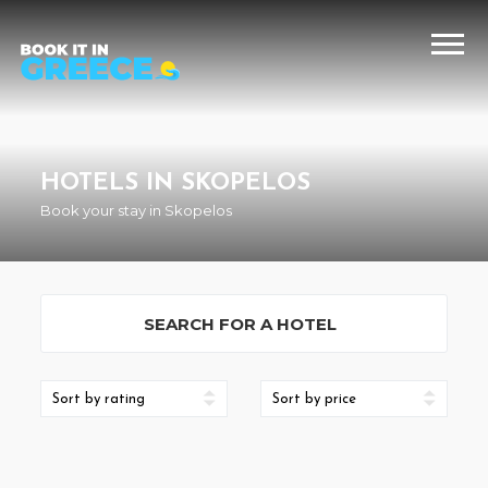
HOTELS IN SKOPELOS
Book your stay in Skopelos