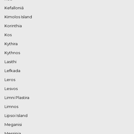
Kefalloniá
Kimolos Island
Korinthia
Kos
Kythira
Kythnos
Lasithi
Lefkada
Leros
Lesvos
Limni Plastira
Limnos
Lipsoi Island
Meganisi
Messinia