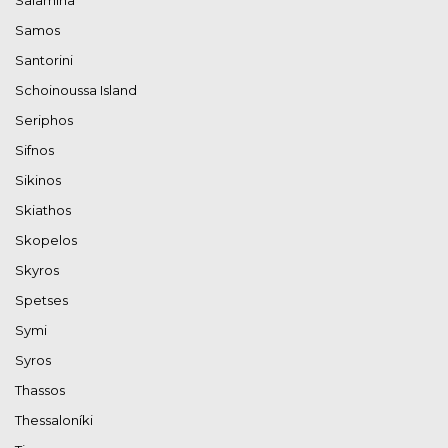
Samos
Santorini
Schoinoussa Island
Seriphos
Sifnos
Sikinos
Skiathos
Skopelos
Skyros
Spetses
Symi
Syros
Thassos
Thessaloníki