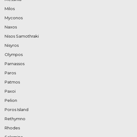
Milos
Myconos
Naxos
Nisos Samothraki
Nisyros
Olympos
Parnassos
Paros
Patmos
Paxoi
Pelion
Poros Island
Rethymno
Rhodes
Salamina