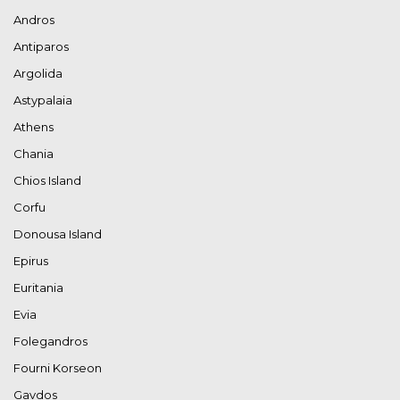
Andros
Antiparos
Argolida
Astypalaia
Athens
Chania
Chios Island
Corfu
Donousa Island
Epirus
Euritania
Evia
Folegandros
Fourni Korseon
Gavdos