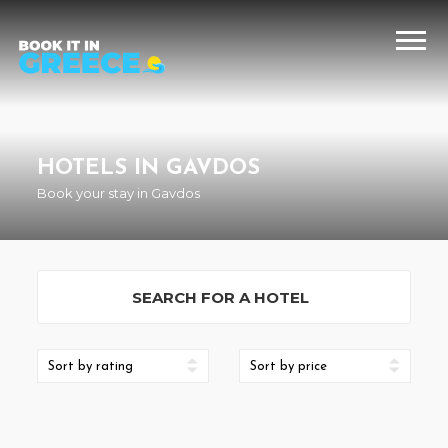
HOTELS IN GAVDOS
Book your stay in Gavdos