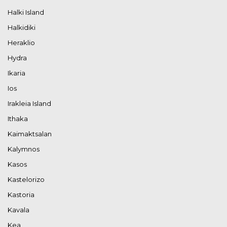
Halki Island
Halkidiki
Heraklio
Hydra
Ikaria
Ios
Irakleia Island
Ithaka
Kaimaktsalan
Kalymnos
Kasos
Kastelorizo
Kastoria
Kavala
Kea