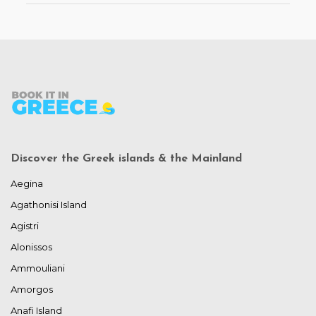
Discover the Greek islands & the Mainland
Aegina
Agathonisi Island
Agistri
Alonissos
Ammouliani
Amorgos
Anafi Island