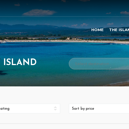
HOME
THE ISLA
I ISLAND