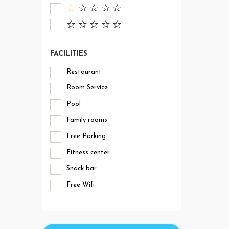
FACILITIES
Restaurant
Room Service
Pool
Family rooms
Free Parking
Fitness center
Snack bar
Free Wifi