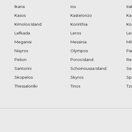
Ikaria
Ios
Ira
Kasos
Kastelorizo
Ka
Kimolos Island
Korinthia
Ko
Lefkada
Leros
Le
Meganisi
Messinia
Mi
Nisyros
Olympos
Pa
Pelion
Poros Island
Re
Santorini
Schoinoussa Island
Se
Skopelos
Skyros
Sp
Thessaloníki
Tinos
Tz