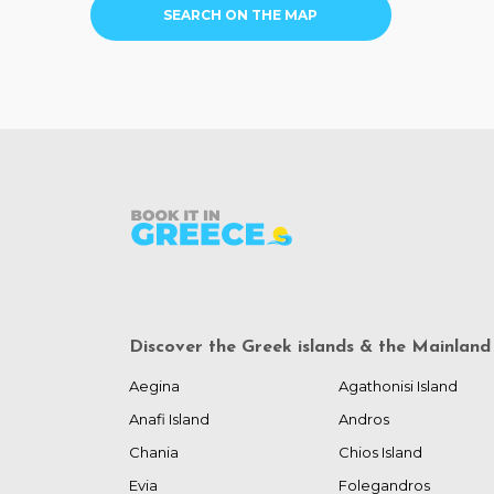
SEARCH ON THE MAP
Discover the Greek islands & the Mainland
Aegina
Agathonisi Island
Anafi Island
Andros
Chania
Chios Island
Evia
Folegandros