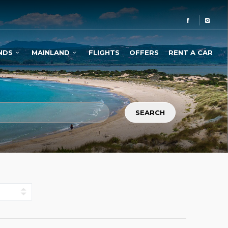
NDS
MAINLAND
FLIGHTS
OFFERS
RENT A CAR