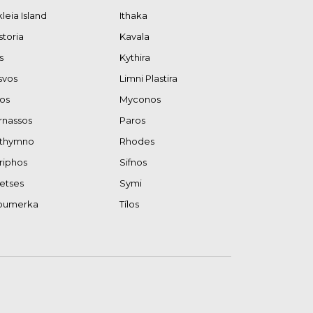
kleia Island
Ithaka
storia
Kavala
s
Kythira
svos
Limni Plastira
los
Myconos
rnassos
Paros
thymno
Rhodes
riphos
Sifnos
etses
Symi
oumerka
Tílos