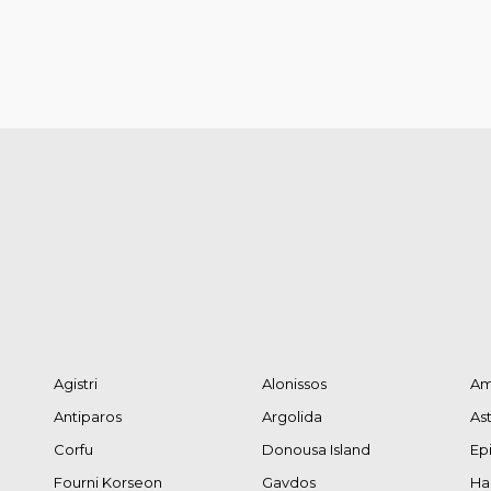
Agistri
Alonissos
Am
Antiparos
Argolida
As
Corfu
Donousa Island
Ep
Fourni Korseon
Gavdos
Hal