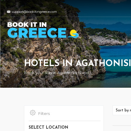
support@bookitingreece.com
HOTELS IN AGATHONIS
Book your stay in Agathonisi Island
Filters
SELECT LOCATION