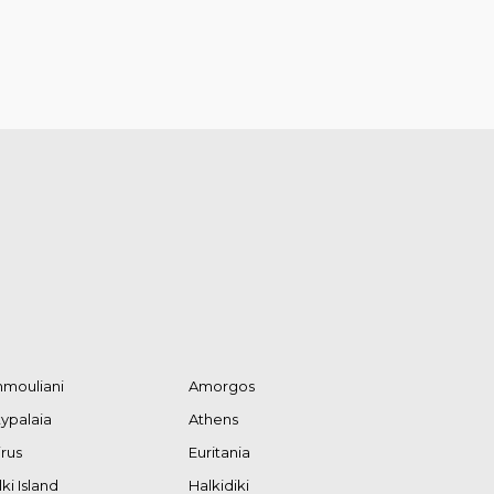
mouliani
Amorgos
typalaia
Athens
irus
Euritania
ki Island
Halkidiki