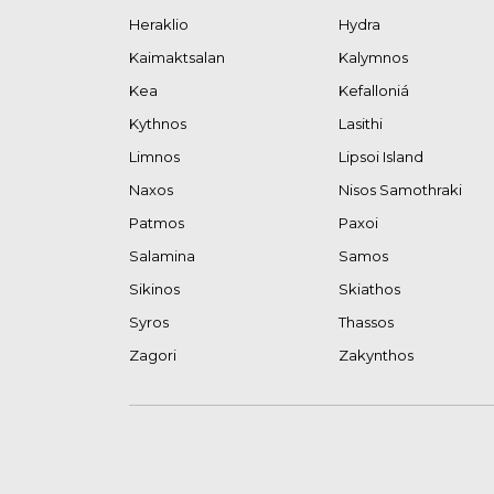
Heraklio
Hydra
Kaimaktsalan
Kalymnos
Kea
Kefalloniá
Kythnos
Lasithi
Limnos
Lipsoi Island
Naxos
Nisos Samothraki
Patmos
Paxoi
Salamina
Samos
Sikinos
Skiathos
Syros
Thassos
Zagori
Zakynthos