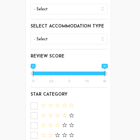
SELECT ACCOMMODATION TYPE
REVIEW SCORE
0
10
0
2.5
5
7.5
10
STAR CATEGORY