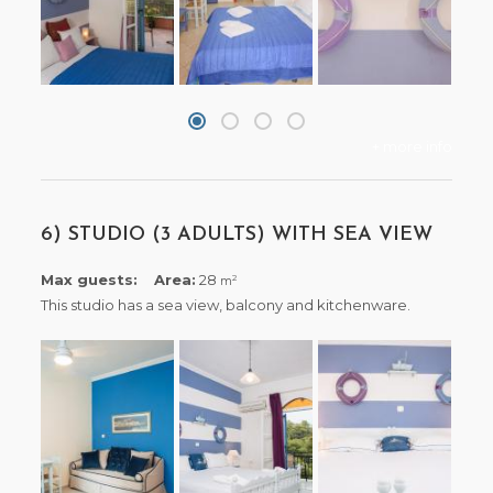
+ more info
6) STUDIO (3 ADULTS) WITH SEA VIEW
Max guests:
Area:
28
2
m
This studio has a sea view, balcony and kitchenware.