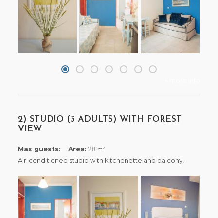
+ more info
2) STUDIO (3 ADULTS) WITH FOREST
VIEW
Max guests:
Area:
28
2
m
Air-conditioned studio with kitchenette and balcony.