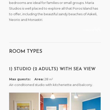
bedrooms are ideal for families or small groups. Maria
Studios is well placed to explore all that Poros Island has
to offer, including the beautiful sandy beaches of Askeli,
Neorio and Monastiri.
+ more info
ROOM TYPES
1) STUDIO (2 ADULTS) WITH SEA VIEW
Max guests:
Area:
28
2
m
Air-conditioned studio with kitchenette and balcony.