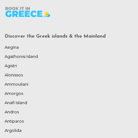
Discover the Greek islands & the Mainland
Aegina
Agathonisi Island
Agistri
Alonissos
Ammouliani
Amorgos
Anafi Island
Andros
Antiparos
Argolida