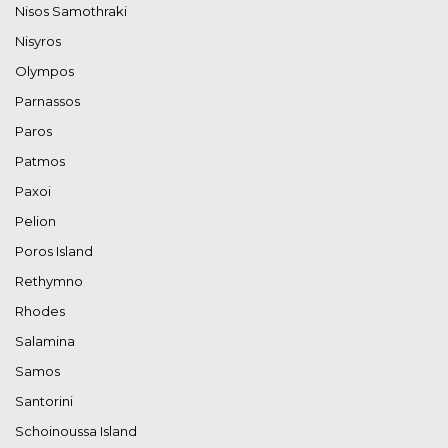
Nisos Samothraki
Nisyros
Olympos
Parnassos
Paros
Patmos
Paxoi
Pelion
Poros Island
Rethymno
Rhodes
Salamina
Samos
Santorini
Schoinoussa Island