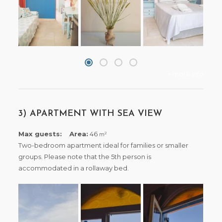
+ more info
3) APARTMENT WITH SEA VIEW
Max guests:
Area:
46
2
m
Two-bedroom apartment ideal for families or smaller
groups. Please note that the 5th person is
accommodated in a rollaway bed.