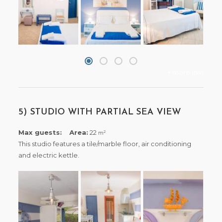
+ more info
5) STUDIO WITH PARTIAL SEA VIEW
Max guests:
Area:
22
2
m
This studio features a tile/marble floor, air conditioning
and electric kettle.