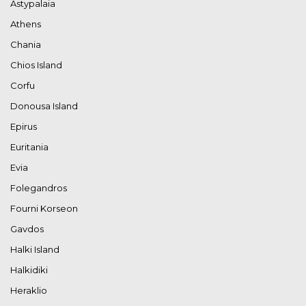
Astypalaia
Athens
Chania
Chios Island
Corfu
Donousa Island
Epirus
Euritania
Evia
Folegandros
Fourni Korseon
Gavdos
Halki Island
Halkidiki
Heraklio