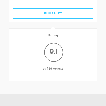
BOOK NOW
Rating
9.1
by 128 reviews