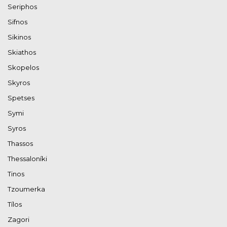
Seriphos
Sifnos
Sikinos
Skiathos
Skopelos
Skyros
Spetses
Symi
Syros
Thassos
Thessaloníki
Tinos
Tzoumerka
Tílos
Zagori