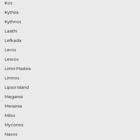
Kos
Kythira
Kythnos
Lasithi
Lefkada
Leros
Lesvos
Limni Plastira
Limnos
Lipsoi Island
Meganisi
Messinia
Milos
Myconos
Naxos