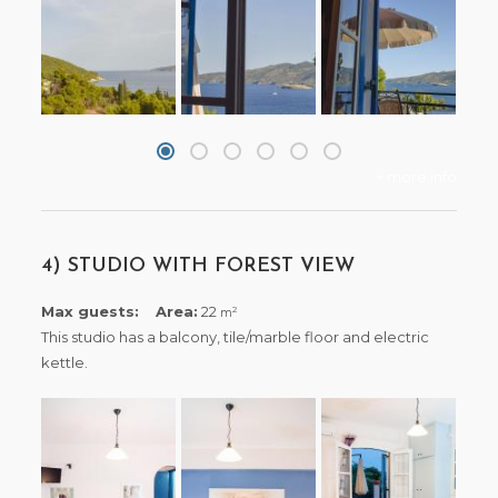
+ more info
4) STUDIO WITH FOREST VIEW
Max guests:
Area:
22
2
m
This studio has a balcony, tile/marble floor and electric
kettle.