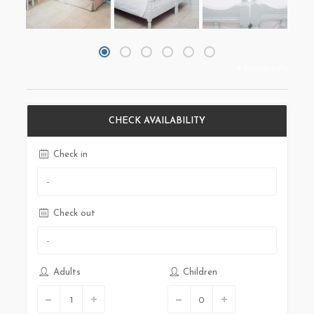
+ more info
CHECK AVAILABILITY
Check in
Check out
Adults
Children