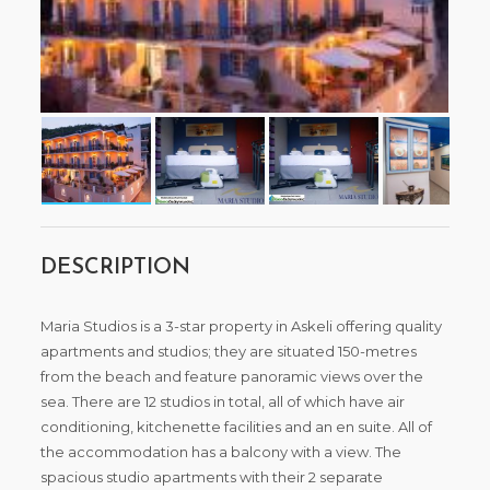
DESCRIPTION
Maria Studios is a 3-star property in Askeli offering quality
apartments and studios; they are situated 150-metres
from the beach and feature panoramic views over the
sea. There are 12 studios in total, all of which have air
conditioning, kitchenette facilities and an en suite. All of
the accommodation has a balcony with a view. The
spacious studio apartments with their 2 separate