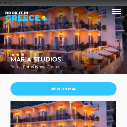
Poros_Island
MARIA STUDIOS
Poros, Poros-Island Greece
VIEW ON MAP