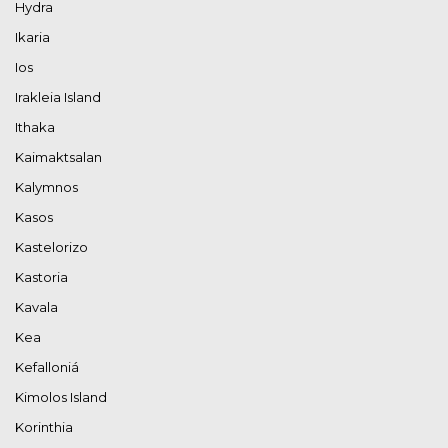
Hydra
Ikaria
Ios
Irakleia Island
Ithaka
Kaimaktsalan
Kalymnos
Kasos
Kastelorizo
Kastoria
Kavala
Kea
Kefalloniá
Kimolos Island
Korinthia