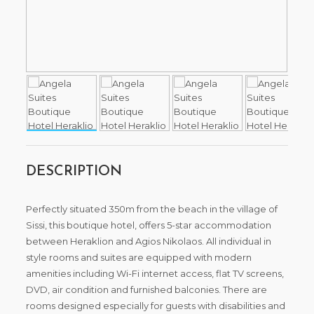
DESCRIPTION
Perfectly situated 350m from the beach in the village of
Sissi, this boutique hotel, offers 5-star accommodation
between Heraklion and Agios Nikolaos. All individual in
style rooms and suites are equipped with modern
amenities including Wi-Fi internet access, flat TV screens,
DVD, air condition and furnished balconies. There are
rooms designed especially for guests with disabilities and