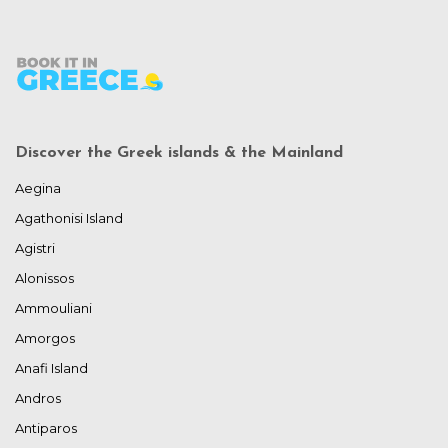
Discover the Greek islands & the Mainland
Aegina
Agathonisi Island
Agistri
Alonissos
Ammouliani
Amorgos
Anafi Island
Andros
Antiparos