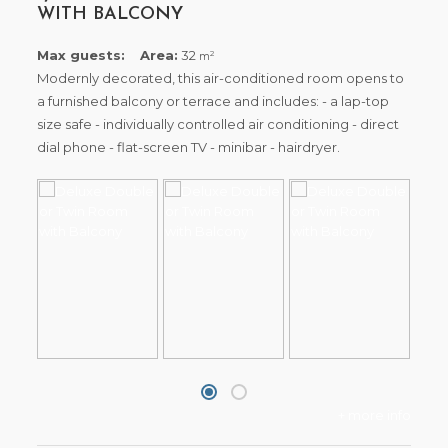
WITH BALCONY
Max guests:
Area:
32
2
m
Modernly decorated, this air-conditioned room opens to
a furnished balcony or terrace and includes: - a lap-top
size safe - individually controlled air conditioning - direct
dial phone - flat-screen TV - minibar - hairdryer.
+ more info