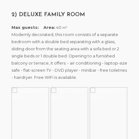
2) DELUXE FAMILY ROOM
Max guests:
Area:
40
2
m
Modernly decorated, this room consists of a separate
bedroom with a double bed separating with a glass,
sliding door from the seating area with a sofa bed or 2
single beds or 1 double bed. Opening to a furnished
balcony or terrace, it offers: - air conditioning - laptop-size
safe - flat-screen TV - DVD player - minibar - free toiletries
- hairdryer. Free WiFi is available.