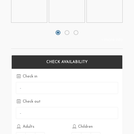
+ more info
CHECK AVAILABILITY
Check in
Check out
Adults
Children