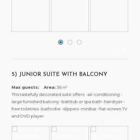
+ more info
5) JUNIOR SUITE WITH BALCONY
Max guests:
Area:
36
2
m
This tastefully decorated suite offers: -air-conditioning -
large furnished balcony -bathtub or spa bath -hairdryer -
free toiletries -bathrobe -slippers -minibar -flat-screen TV
and DVD player.