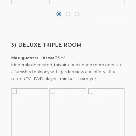
+ more info
3) DELUXE TRIPLE ROOM
Max guests:
Area:
35
2
m
Modernly decorated, this air-conditioned room opens to
a furnished balcony with garden view and offers: - flat-
screen TV - DVD player - minibar - hairdryer.