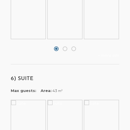
+ more info
6) SUITE
Max guests:
Area:
43
2
m