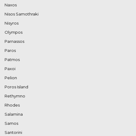
Naxos
Nisos Samothraki
Nisyros
Olympos
Parnassos
Paros
Patmos
Paxoi
Pelion
Poros Island
Rethymno
Rhodes
Salamina
Samos
Santorini