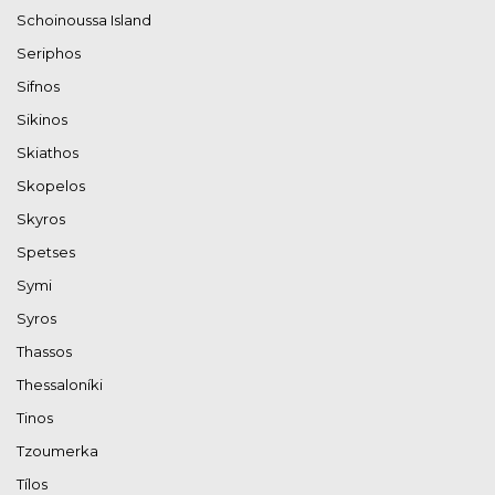
Schoinoussa Island
Seriphos
Sifnos
Sikinos
Skiathos
Skopelos
Skyros
Spetses
Symi
Syros
Thassos
Thessaloníki
Tinos
Tzoumerka
Tílos