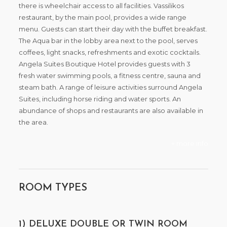
there is wheelchair access to all facilities. Vassilikos
restaurant, by the main pool, provides a wide range
menu. Guests can start their day with the buffet breakfast.
The Aqua bar in the lobby area next to the pool, serves
coffees, light snacks, refreshments and exotic cocktails.
Angela Suites Boutique Hotel provides guests with 3
fresh water swimming pools, a fitness centre, sauna and
steam bath. A range of leisure activities surround Angela
Suites, including horse riding and water sports. An
abundance of shops and restaurants are also available in
the area.
+ more info
ROOM TYPES
1) DELUXE DOUBLE OR TWIN ROOM