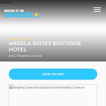
Heraklio
ANGELA SUITES BOUTIQUE
HOTEL
Sissi, Heraklio Greece
VIEW ON MAP