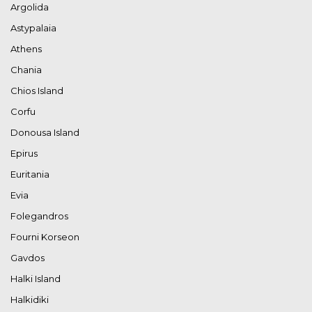
Argolida
Astypalaia
Athens
Chania
Chios Island
Corfu
Donousa Island
Epirus
Euritania
Evia
Folegandros
Fourni Korseon
Gavdos
Halki Island
Halkidiki