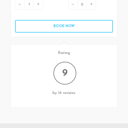
BOOK NOW
Rating
9
by 16 reviews