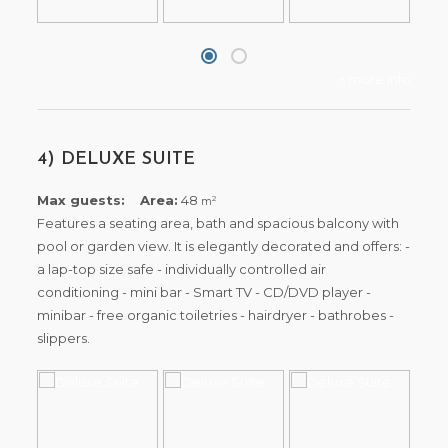
+ more info
4) DELUXE SUITE
Max guests:
Area:
48
2
m
Features a seating area, bath and spacious balcony with
pool or garden view. It is elegantly decorated and offers: -
a lap-top size safe - individually controlled air
conditioning - mini bar - Smart TV - CD/DVD player -
minibar - free organic toiletries - hairdryer - bathrobes -
slippers.