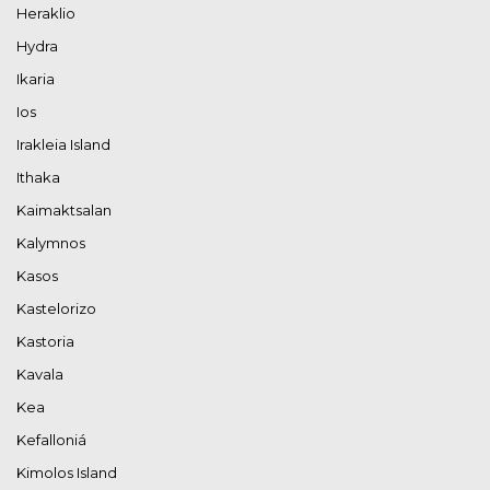
Heraklio
Hydra
Ikaria
Ios
Irakleia Island
Ithaka
Kaimaktsalan
Kalymnos
Kasos
Kastelorizo
Kastoria
Kavala
Kea
Kefalloniá
Kimolos Island