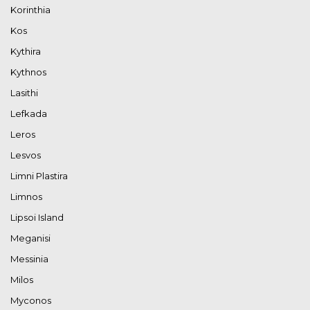
Korinthia
Kos
Kythira
Kythnos
Lasithi
Lefkada
Leros
Lesvos
Limni Plastira
Limnos
Lipsoi Island
Meganisi
Messinia
Milos
Myconos